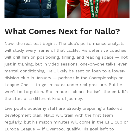
What Comes Next for Nallo?
Now, the real test begins. The club’s performance analysts
will study every frame of that tackle. His defensive coaches
will drill him on positioning, timing, and reading space — not
just in training, but in video sessions, one-on-one talks, even
mental conditioning. He’ll likely be sent on loan to a lower-
division club in January — perhaps in the Championship or
League One — to get minutes under real pressure. But he
won’t be forgotten. Slot made it clear: this isn’t the end. It’s
the start of a different kind of journey.
Liverpool’s academy staff are already preparing a tailored
development plan. Nallo will train with the first team
regularly, but his match minutes will come in the EFL Cup or
Europa League — if Liverpool qualify. His goal isn’t to