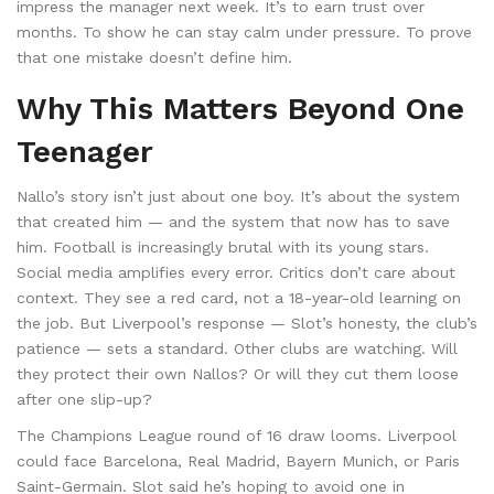
impress the manager next week. It’s to earn trust over
months. To show he can stay calm under pressure. To prove
that one mistake doesn’t define him.
Why This Matters Beyond One
Teenager
Nallo’s story isn’t just about one boy. It’s about the system
that created him — and the system that now has to save
him. Football is increasingly brutal with its young stars.
Social media amplifies every error. Critics don’t care about
context. They see a red card, not a 18-year-old learning on
the job. But Liverpool’s response — Slot’s honesty, the club’s
patience — sets a standard. Other clubs are watching. Will
they protect their own Nallos? Or will they cut them loose
after one slip-up?
The Champions League round of 16 draw looms. Liverpool
could face Barcelona, Real Madrid, Bayern Munich, or Paris
Saint-Germain. Slot said he’s hoping to avoid one in