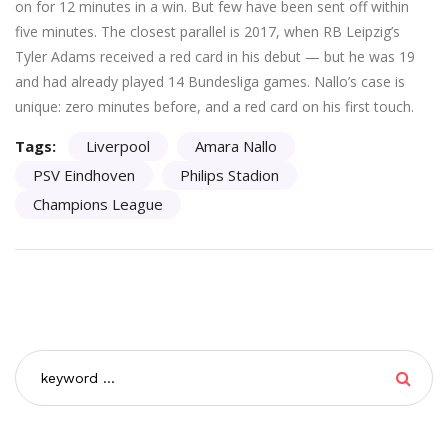
on for 12 minutes in a win. But few have been sent off within
five minutes. The closest parallel is 2017, when RB Leipzig’s
Tyler Adams received a red card in his debut — but he was 19
and had already played 14 Bundesliga games. Nallo’s case is
unique: zero minutes before, and a red card on his first touch.
Tags:
Liverpool
Amara Nallo
PSV Eindhoven
Philips Stadion
Champions League