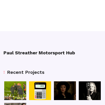
Paul Streather Motorsport Hub
Recent Projects