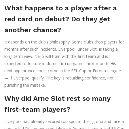
What happens to a player after a
red card on debut? Do they get
another chance?
It depends on the club’s philosophy. Some clubs drop players for
months after such incidents. Liverpool, under Slot, is taking a
long-term view. Nallo will train with the first team and is
expected to feature in domestic cup games next month. His
next appearance could come in the EFL Cup or Europa League
— if Liverpool qualify. The key is rebuilding confidence, not
punishing the mistake.
Why did Arne Slot rest so many
first-team players?
Liverpool had already secured top spot in their group and face a
congested December schedule with Premier League and FA Cup