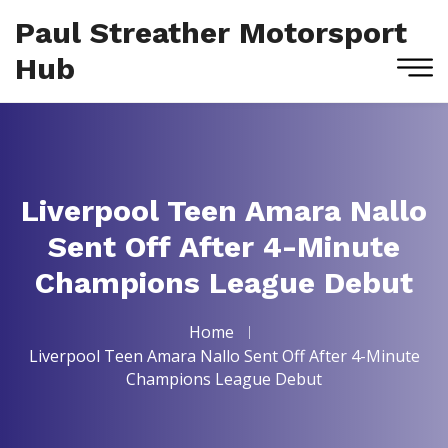
Paul Streather Motorsport
Hub
Liverpool Teen Amara Nallo
Sent Off After 4-Minute
Champions League Debut
Home
Liverpool Teen Amara Nallo Sent Off After 4-Minute
Champions League Debut