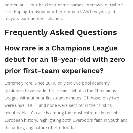
particular — but he didn’t name names. Meanwhile, Nallo?
He’s hoping to avoid another red card. And maybe, just
maybe, earn another chance.
Frequently Asked Questions
How rare is a Champions League
debut for an 18-year-old with zero
prior first-team experience?
Extremely rare. Since 2010, only six Liverpool academy
graduates have made their senior debut in the Champions
League without prior first-team minutes. Of those, only two
were under 19 — and none were sent off in their first 10
minutes. Nallo’s case is among the most extreme in recent
European history, highlighting both Liverpool’s faith in youth and
the unforgiving nature of elite football.