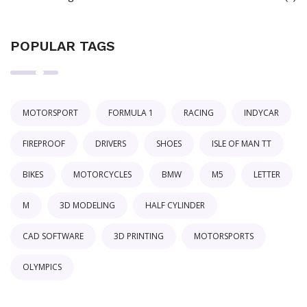
POPULAR TAGS
MOTORSPORT
FORMULA 1
RACING
INDYCAR
FIREPROOF
DRIVERS
SHOES
ISLE OF MAN TT
BIKES
MOTORCYCLES
BMW
M5
LETTER
M
3D MODELING
HALF CYLINDER
CAD SOFTWARE
3D PRINTING
MOTORSPORTS
OLYMPICS