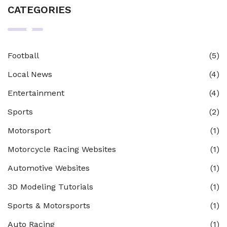
CATEGORIES
Football
(5)
Local News
(4)
Entertainment
(4)
Sports
(2)
Motorsport
(1)
Motorcycle Racing Websites
(1)
Automotive Websites
(1)
3D Modeling Tutorials
(1)
Sports & Motorsports
(1)
Auto Racing
(1)