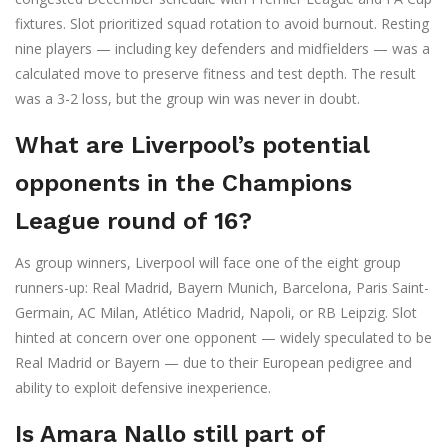
fixtures. Slot prioritized squad rotation to avoid burnout. Resting
nine players — including key defenders and midfielders — was a
calculated move to preserve fitness and test depth. The result
was a 3-2 loss, but the group win was never in doubt.
What are Liverpool’s potential
opponents in the Champions
League round of 16?
As group winners, Liverpool will face one of the eight group
runners-up: Real Madrid, Bayern Munich, Barcelona, Paris Saint-
Germain, AC Milan, Atlético Madrid, Napoli, or RB Leipzig. Slot
hinted at concern over one opponent — widely speculated to be
Real Madrid or Bayern — due to their European pedigree and
ability to exploit defensive inexperience.
Is Amara Nallo still part of