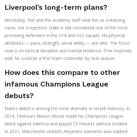
Liverpool’s long-term plans?
Absolutely. Slot and the academy staff view this as a learning
curve, not a rejection. Nallo is still considered one of the most
promising defenders in the U18 and U21 squads. His physical
attributes — pace, strength, aerial ability — are elite. The focus
now is on tactical discipline and mental resilience. If he responds
well, he could be a first-team contender by next season.
How does this compare to other
infamous Champions League
debuts?
Nallo’s debut is among the most dramatic in recent memory. In
2019, Chelsea’s Mason Mount made his Champions League
debut against Valencia and played 73 minutes without incident.
In 2021, Manchester United’s Alejandro Garnacho was subbed