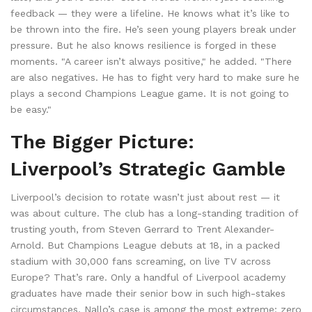
feedback — they were a lifeline. He knows what it’s like to
be thrown into the fire. He’s seen young players break under
pressure. But he also knows resilience is forged in these
moments. "A career isn’t always positive," he added. "There
are also negatives. He has to fight very hard to make sure he
plays a second Champions League game. It is not going to
be easy."
The Bigger Picture:
Liverpool’s Strategic Gamble
Liverpool’s decision to rotate wasn’t just about rest — it
was about culture. The club has a long-standing tradition of
trusting youth, from Steven Gerrard to Trent Alexander-
Arnold. But Champions League debuts at 18, in a packed
stadium with 30,000 fans screaming, on live TV across
Europe? That’s rare. Only a handful of Liverpool academy
graduates have made their senior bow in such high-stakes
circumstances. Nallo’s case is among the most extreme: zero