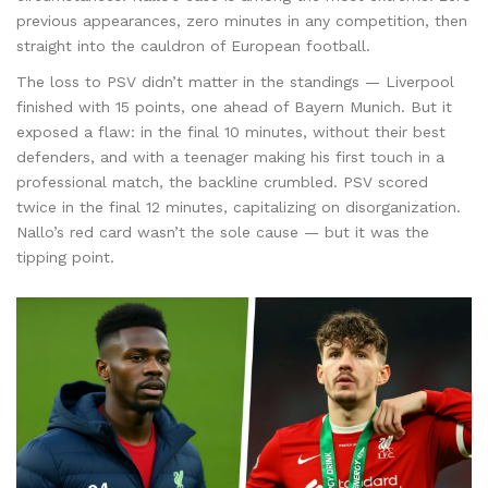
previous appearances, zero minutes in any competition, then
straight into the cauldron of European football.
The loss to PSV didn’t matter in the standings — Liverpool
finished with 15 points, one ahead of Bayern Munich. But it
exposed a flaw: in the final 10 minutes, without their best
defenders, and with a teenager making his first touch in a
professional match, the backline crumbled. PSV scored
twice in the final 12 minutes, capitalizing on disorganization.
Nallo’s red card wasn’t the sole cause — but it was the
tipping point.