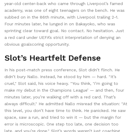
year-old center-back who came through Liverpool’s famed
academy, was one of eight teenagers on the bench. He was
subbed on in the 86th minute, with Liverpool trailing 2-1.
Four minutes later, he lunged in on Bakayoko, who was
sprinting clear toward goal. No contact. No hesitation. Just
a red card under UEFA’s strict interpretation of denying an
obvious goalscoring opportunity.
Slot’s Heartfelt Defense
In his post-match press conference, Slot didn’t flinch. He
didn’t bury Nallo. Instead, he stood by him — hard. "It’s
cruel," Slot said, his voice heavy. "You think, ‘I’m going to
make my debut in the Champions League’ — and then, four
minutes later, you’re walking off with a red card. That’s
always difficult." He admitted Nallo misread the situation: "At
this level, you don’t have time to think. He panicked. He saw
space, saw a run, and tried to win it — but the margin for
error is microscopic. One step too late, one decision too
late, and you’re done." Slot’s words weren’t just coaching