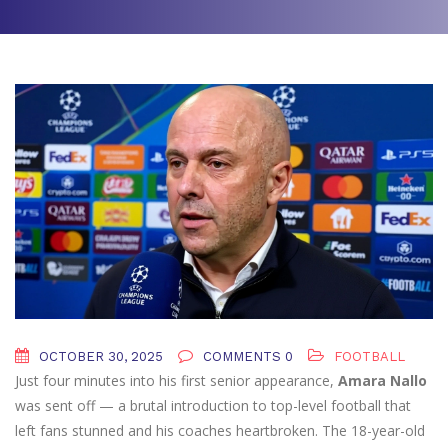
OCTOBER 30, 2025
COMMENTS 0
FOOTBALL
Just four minutes into his first senior appearance,
Amara Nallo
was sent off — a brutal introduction to top-level football that
left fans stunned and his coaches heartbroken. The 18-year-old