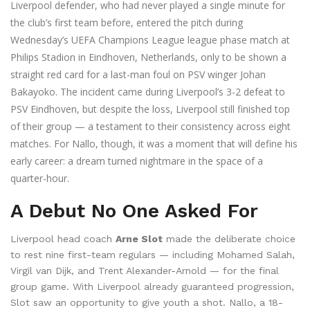
Liverpool defender, who had never played a single minute for
the club’s first team before, entered the pitch during
Wednesday’s
UEFA Champions League league phase
match at
Philips Stadion
in
Eindhoven
, Netherlands, only to be shown a
straight red card for a last-man foul on PSV winger
Johan
Bakayoko
. The incident came during Liverpool’s 3-2 defeat to
PSV Eindhoven
, but despite the loss, Liverpool still finished top
of their group — a testament to their consistency across eight
matches. For Nallo, though, it was a moment that will define his
early career: a dream turned nightmare in the space of a
quarter-hour.
A Debut No One Asked For
Liverpool head coach
Arne Slot
made the deliberate choice
to rest nine first-team regulars — including Mohamed Salah,
Virgil van Dijk, and Trent Alexander-Arnold — for the final
group game. With Liverpool already guaranteed progression,
Slot saw an opportunity to give youth a shot. Nallo, a 18-