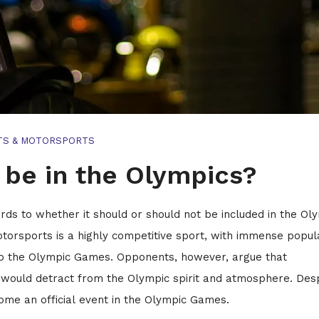
TS & MOTORSPORTS
be in the Olympics?
ds to whether it should or should not be included in the Ol
torsports is a highly competitive sport, with immense popul
 to the Olympic Games. Opponents, however, argue that
on would detract from the Olympic spirit and atmosphere. Des
ome an official event in the Olympic Games.