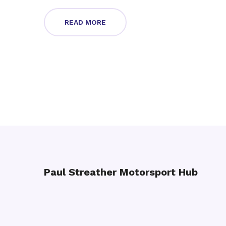
READ MORE
Paul Streather Motorsport Hub