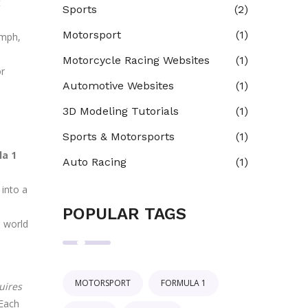
t
Sports
(2)
Motorsport
(1)
 mph,
Motorcycle Racing Websites
(1)
or
Automotive Websites
(1)
3D Modeling Tutorials
(1)
Sports & Motorsports
(1)
la 1
Auto Racing
(1)
 into a
POPULAR TAGS
e world
MOTORSPORT
FORMULA 1
uires
 Each