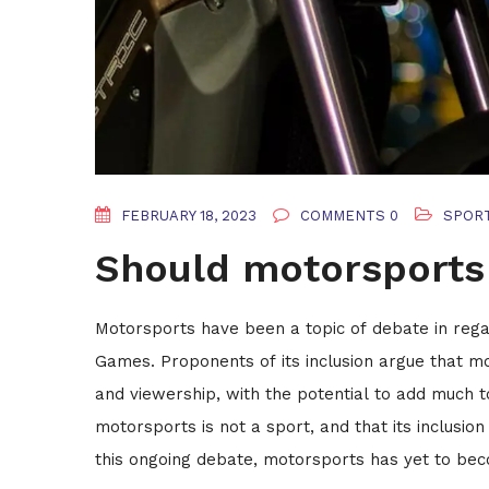
FEBRUARY 18, 2023
COMMENTS 0
SPOR
Should motorsports 
Motorsports have been a topic of debate in regar
Games. Proponents of its inclusion argue that mo
and viewership, with the potential to add much
motorsports is not a sport, and that its inclusi
this ongoing debate, motorsports has yet to bec