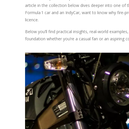
article in the collection below dives deeper into one of
Formula 1 car and an IndyCar, want to know why fire‑pr
licence.
Below you’ll find practical insights, real‑world examples
foundation whether you’re a casual fan or an aspiring c