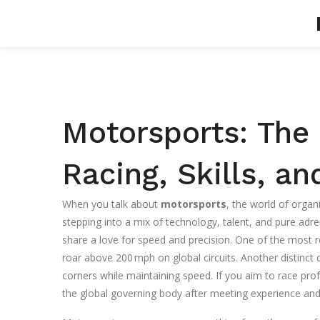
Motorsports: The 
Racing, Skills, a
When you talk about
motorsports
,
the world of organi
stepping into a mix of technology, talent, and pure adre
share a love for speed and precision. One of the most 
roar above 200 mph on global circuits
. Another distinct 
corners while maintaining speed
. If you aim to race pro
the global governing body after meeting experience and 