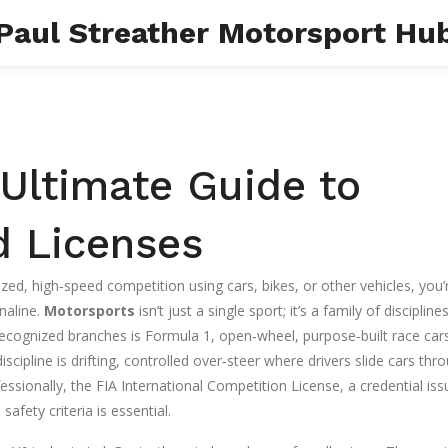
Paul Streather Motorsport Hu
Ultimate Guide to
nd Licenses
zed, high‑speed competition using cars, bikes, or other vehicles
, you’
naline.
Motorsports
isn’t just a single sport; it’s a family of discipline
recognized branches is
Formula 1
,
open‑wheel, purpose‑built race car
discipline is
drifting
,
controlled over‑steer where drivers slide cars thr
fessionally, the
FIA International Competition License
,
a credential is
safety criteria
is essential.