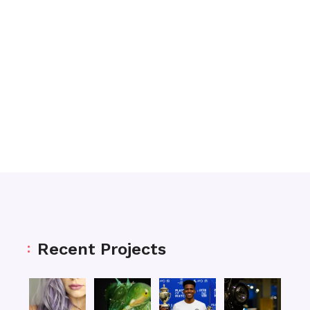
Recent Projects