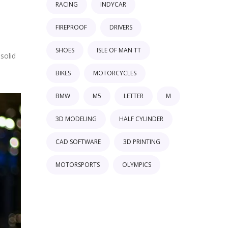
RACING
INDYCAR
FIREPROOF
DRIVERS
SHOES
ISLE OF MAN TT
solid
BIKES
MOTORCYCLES
BMW
M5
LETTER
M
3D MODELING
HALF CYLINDER
CAD SOFTWARE
3D PRINTING
MOTORSPORTS
OLYMPICS