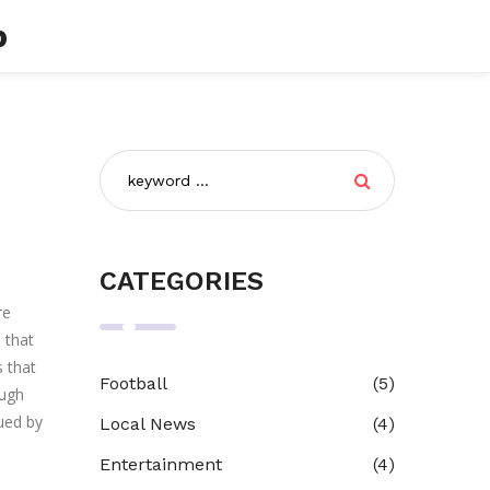
b
CATEGORIES
re
s that
s that
Football
(5)
ough
sued by
Local News
(4)
Entertainment
(4)