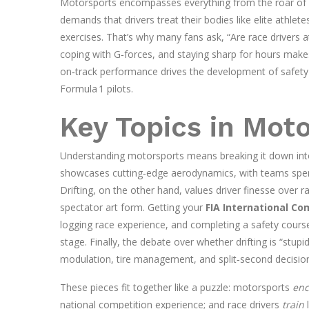
Motorsports encompasses everything from the roar of a V
demands that drivers treat their bodies like elite athlete
exercises. That’s why many fans ask, “Are race drivers a
coping with G‑forces, and staying sharp for hours make
on‑track performance drives the development of safety 
Formula 1 pilots.
Key Topics in Mot
Understanding motorsports means breaking it down into 
showcases cutting‑edge aerodynamics, with teams spendi
Drifting, on the other hand, values driver finesse over ra
spectator art form. Getting your
FIA International Co
logging race experience, and completing a safety course
stage. Finally, the debate over whether drifting is “stupi
modulation, tire management, and split‑second decision‑
These pieces fit together like a puzzle: motorsports
en
national competition experience; and race drivers
train
l