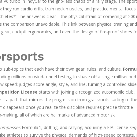
6 turbo in IndyCar to the grip‑less chaos of a rally stage. The spor
s: they run cardio drills, train neck muscles, and practice mental focus
thletes?” The answer is clear – the physical strain of cornering at 200
s the comparison unavoidable. This link between physical training and
gear, cockpit ergonomics, and even the design of fire‑proof shoes f
orsports
sub‑topics that each have their own gear, rules, and culture.
Formu
ng millions on wind‑tunnel testing to shave off a single millisecond.
w speed; judges score angle, style, and line, turning a controlled slide
mpetition License
starts with joining a recognized automobile club,
 – a path that mirrors the progression from grassroots karting to th
d” disappears once you realize the discipline requires precise throttle
making, all of which are hallmarks of advanced motor skill.
compasses
Formula 1, drifting, and rallying; acquiring a FIA license
req
ike athletes to survive the physical demands of high‑speed contests.