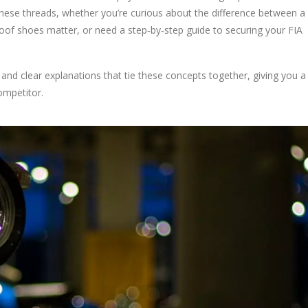
 these threads, whether you’re curious about the difference between a
oof shoes matter, or need a step‑by‑step guide to securing your FIA
, and clear explanations that tie these concepts together, giving you a 
ompetitor.