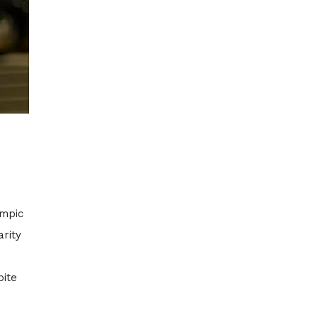
ympic
arity
pite