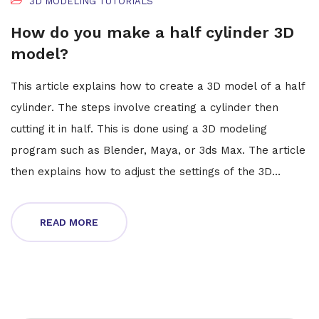
3D MODELING TUTORIALS
How do you make a half cylinder 3D
model?
This article explains how to create a 3D model of a half
cylinder. The steps involve creating a cylinder then
cutting it in half. This is done using a 3D modeling
program such as Blender, Maya, or 3ds Max. The article
then explains how to adjust the settings of the 3D
software to accurately create the half cylinder. It also
explains how to add textures and colors to the model.
READ MORE
Finally, the article provides some tips for making the
model look realistic. In conclusion, this article provides
step-by-step instructions for creating a 3D model of a
half cylinder.