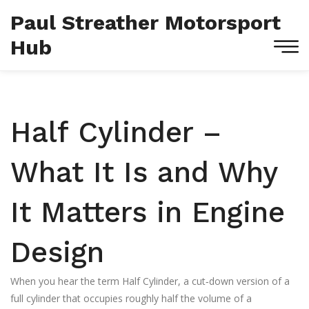
Paul Streather Motorsport
Hub
Half Cylinder –
What It Is and Why
It Matters in Engine
Design
When you hear the term
Half Cylinder
,
a cut‑down version of a
full cylinder that occupies roughly half the volume of a