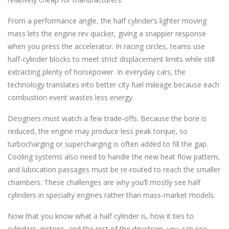
From a performance angle, the half cylinder’s lighter moving
mass lets the engine rev quicker, giving a snappier response
when you press the accelerator. In racing circles, teams use
half‑cylinder blocks to meet strict displacement limits while still
extracting plenty of horsepower. In everyday cars, the
technology translates into better city fuel mileage because each
combustion event wastes less energy.
Designers must watch a few trade‑offs. Because the bore is
reduced, the engine may produce less peak torque, so
turbocharging or supercharging is often added to fill the gap.
Cooling systems also need to handle the new heat flow pattern,
and lubrication passages must be re‑routed to reach the smaller
chambers. These challenges are why you’ll mostly see half
cylinders in specialty engines rather than mass‑market models.
Now that you know what a half cylinder is, how it ties to
cylinders, pistons, and the rest of the drivetrain, you can see