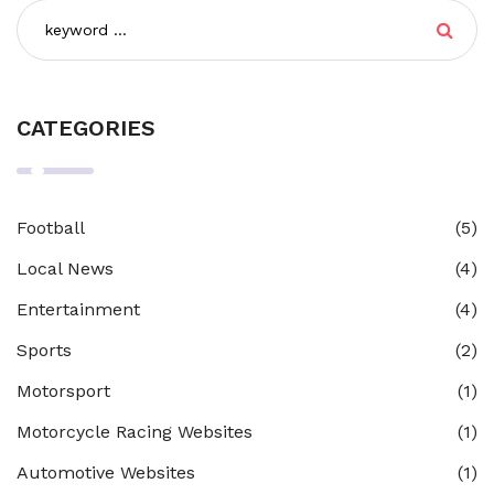
CATEGORIES
Football
(5)
Local News
(4)
Entertainment
(4)
Sports
(2)
Motorsport
(1)
Motorcycle Racing Websites
(1)
Automotive Websites
(1)