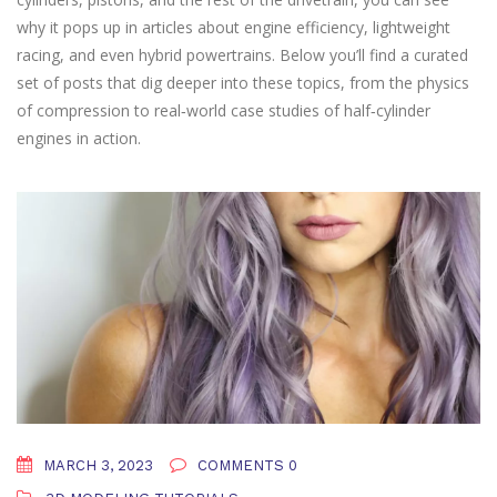
why it pops up in articles about engine efficiency, lightweight
racing, and even hybrid powertrains. Below you’ll find a curated
set of posts that dig deeper into these topics, from the physics
of compression to real‑world case studies of half‑cylinder
engines in action.
MARCH 3, 2023
COMMENTS 0