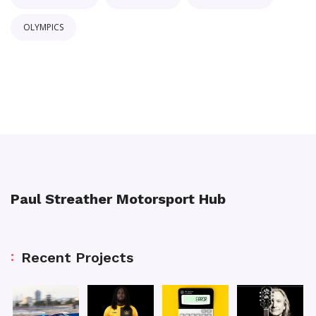
OLYMPICS
Paul Streather Motorsport Hub
Recent Projects