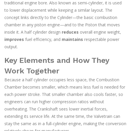
traditional engine bore
. Also known as
semi‑cylinder
, it is used
to lower displacement while keeping a similar layout. The
concept links directly to the
Cylinder
—the basic combustion
chamber in any piston engine—and to the
Piston
that moves
inside it. A half cylinder design
reduces
overall engine weight,
improves
fuel efficiency, and
maintains
respectable power
output.
Key Elements and How They
Work Together
Because a half cylinder occupies less space, the
Combustion
Chamber
becomes smaller, which means less fuel is needed for
each power stroke. That smaller chamber also cools faster, so
engineers can run higher compression ratios without
overheating. The
Crankshaft
sees lower inertial forces,
extending its service life. At the same time, the
Valvetrain
can
stay the same as in a full‑cylinder engine, making the conversion
relatively cheap for manufacturers.