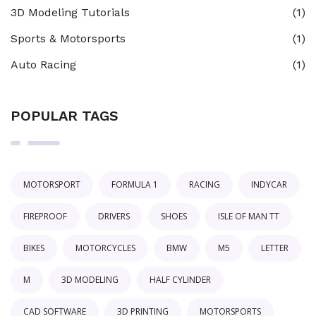
3D Modeling Tutorials
(1)
Sports & Motorsports
(1)
Auto Racing
(1)
POPULAR TAGS
MOTORSPORT
FORMULA 1
RACING
INDYCAR
FIREPROOF
DRIVERS
SHOES
ISLE OF MAN TT
BIKES
MOTORCYCLES
BMW
M5
LETTER
M
3D MODELING
HALF CYLINDER
CAD SOFTWARE
3D PRINTING
MOTORSPORTS